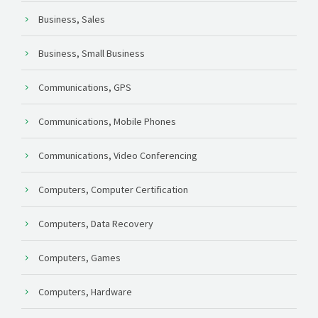
Business, Sales
Business, Small Business
Communications, GPS
Communications, Mobile Phones
Communications, Video Conferencing
Computers, Computer Certification
Computers, Data Recovery
Computers, Games
Computers, Hardware