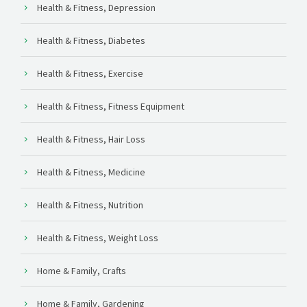
Health & Fitness, Depression
Health & Fitness, Diabetes
Health & Fitness, Exercise
Health & Fitness, Fitness Equipment
Health & Fitness, Hair Loss
Health & Fitness, Medicine
Health & Fitness, Nutrition
Health & Fitness, Weight Loss
Home & Family, Crafts
Home & Family, Gardening