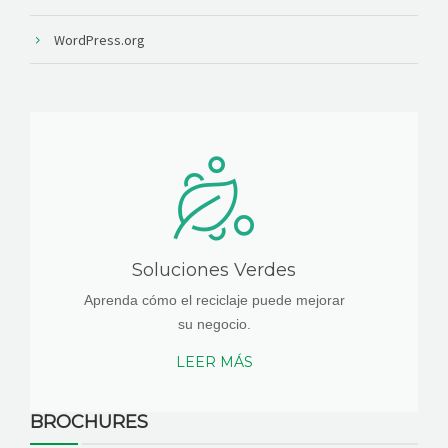
WordPress.org
Soluciones Verdes
Aprenda cómo el reciclaje puede mejorar
su negocio.
LEER MÁS
BROCHURES