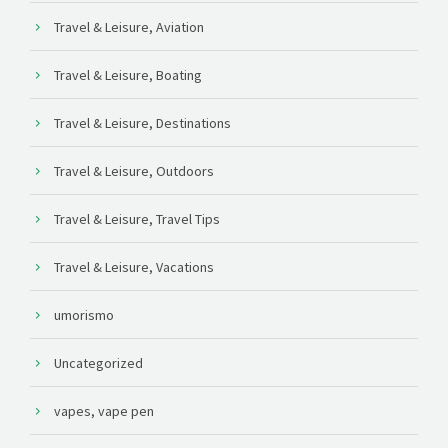
Travel & Leisure, Aviation
Travel & Leisure, Boating
Travel & Leisure, Destinations
Travel & Leisure, Outdoors
Travel & Leisure, Travel Tips
Travel & Leisure, Vacations
umorismo
Uncategorized
vapes, vape pen