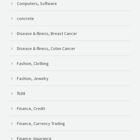
Computers, Software
concrete
Disease & Illness, Breast Cancer
Disease & Illness, Colon Cancer
Fashion, Clothing
Fashion, Jewelry
fb88
Finance, Credit
Finance, Currency Trading
Finance, Insurance