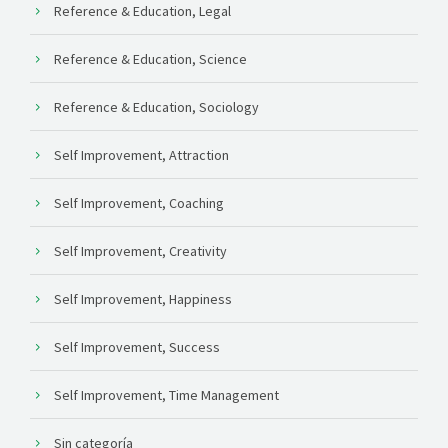
Reference & Education, Legal
Reference & Education, Science
Reference & Education, Sociology
Self Improvement, Attraction
Self Improvement, Coaching
Self Improvement, Creativity
Self Improvement, Happiness
Self Improvement, Success
Self Improvement, Time Management
Sin categoría