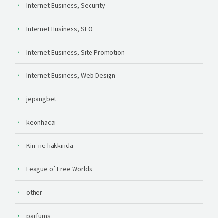
Internet Business, Security
Internet Business, SEO
Internet Business, Site Promotion
Internet Business, Web Design
jepangbet
keonhacai
Kim ne hakkında
League of Free Worlds
other
parfums