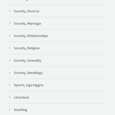
Society, Divorce
Society, Marriage
Society, Relationships
Society, Religion
Society, Sexuality
Society, Weddings
Sports, Liga Inggris
structural
teaching