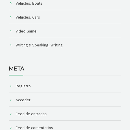
Vehicles, Boats
Vehicles, Cars
Video Game
Writing & Speaking, Writing
META
Registro
Acceder
Feed de entradas
Feed de comentarios