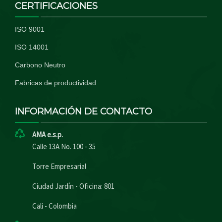
CERTIFICACIONES
ISO 9001
ISO 14001
Carbono Neutro
Fabricas de productividad
INFORMACIÓN DE CONTACTO
AMA e.s.p.
Calle 13A No. 100 - 35
Torre Empresarial
Ciudad Jardín - Oficina: 801
Cali - Colombia