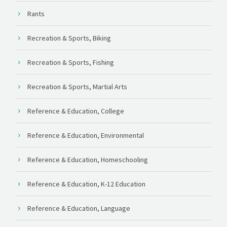
Rants
Recreation & Sports, Biking
Recreation & Sports, Fishing
Recreation & Sports, Martial Arts
Reference & Education, College
Reference & Education, Environmental
Reference & Education, Homeschooling
Reference & Education, K-12 Education
Reference & Education, Language