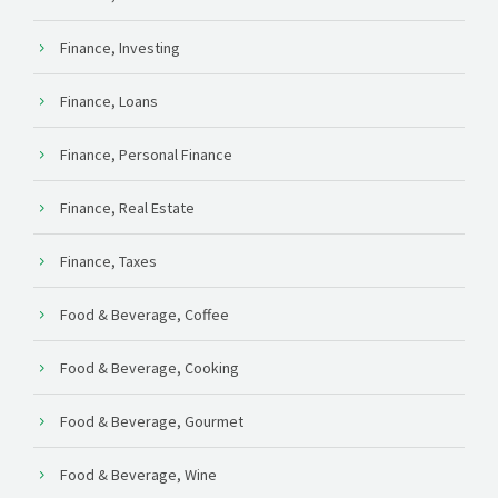
Finance, Investing
Finance, Loans
Finance, Personal Finance
Finance, Real Estate
Finance, Taxes
Food & Beverage, Coffee
Food & Beverage, Cooking
Food & Beverage, Gourmet
Food & Beverage, Wine