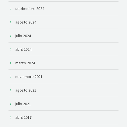
septiembre 2024
agosto 2024
julio 2024
abril 2024
marzo 2024
noviembre 2021
agosto 2021
julio 2021
abril 2017