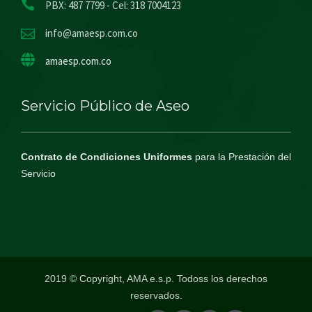
PBX: 487 7799 - Cel: 318 7004123
info@amaesp.com.co
amaesp.com.co
Servicio Público de Aseo
Contrato de Condiciones Uniformes
para la Prestación del
Servicio
2019 © Copyright, AMA e.s.p. Todoss los derechos
reservados.