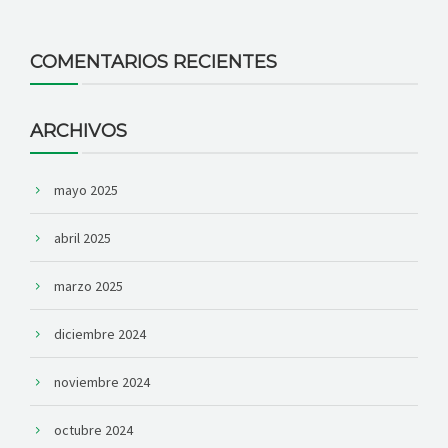
COMENTARIOS RECIENTES
ARCHIVOS
mayo 2025
abril 2025
marzo 2025
diciembre 2024
noviembre 2024
octubre 2024