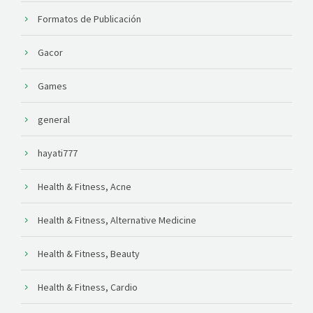
Formatos de Publicación
Gacor
Games
general
hayati777
Health & Fitness, Acne
Health & Fitness, Alternative Medicine
Health & Fitness, Beauty
Health & Fitness, Cardio