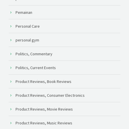
Pemainan
Personal Care
personal gym
Politics, Commentary
Politics, Current Events
Product Reviews, Book Reviews
Product Reviews, Consumer Electronics
Product Reviews, Movie Reviews
Product Reviews, Music Reviews