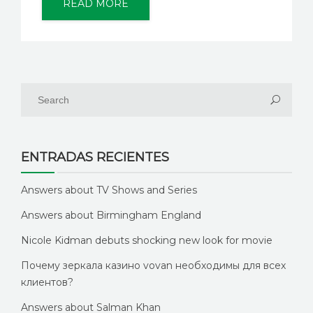
READ MORE
ENTRADAS RECIENTES
Answers about TV Shows and Series
Answers about Birmingham England
Nicole Kidman debuts shocking new look for movie
Почему зеркала казино vovan необходимы для всех
клиентов?
Answers about Salman Khan