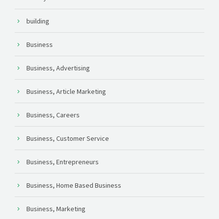
building
Business
Business, Advertising
Business, Article Marketing
Business, Careers
Business, Customer Service
Business, Entrepreneurs
Business, Home Based Business
Business, Marketing