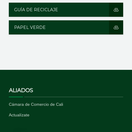
GUÍA DE RECICLAJE
PAPEL VERDE
ALIADOS
Cámara de Comercio de Cali
Actualízate