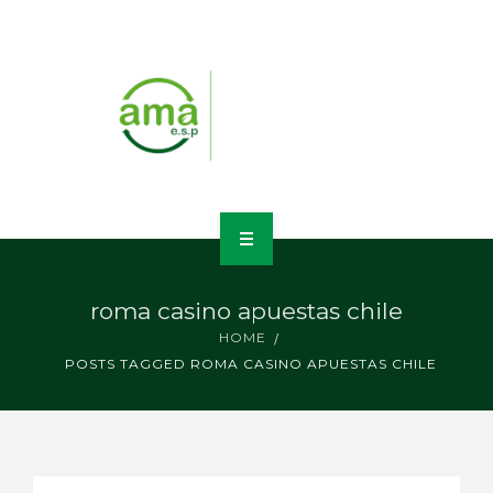
INICIO
roma casino apuestas chile
NOSOTROS
HOME
POSTS TAGGED ROMA CASINO APUESTAS CHILE
LÍNEAS DE NEGOCIO
CONTACTO