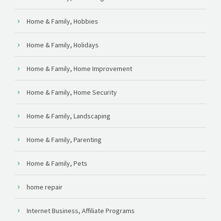
Home & Family, Hobbies
Home & Family, Holidays
Home & Family, Home Improvement
Home & Family, Home Security
Home & Family, Landscaping
Home & Family, Parenting
Home & Family, Pets
home repair
Internet Business, Affiliate Programs