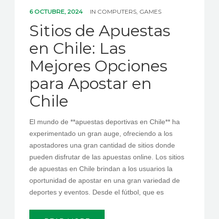
PEDIR CITA
6 OCTUBRE, 2024
IN
COMPUTERS, GAMES
Sitios de Apuestas
en Chile: Las
Mejores Opciones
para Apostar en
Chile
El mundo de **apuestas deportivas en Chile** ha
experimentado un gran auge, ofreciendo a los
apostadores una gran cantidad de sitios donde
pueden disfrutar de las apuestas online. Los sitios
de apuestas en Chile brindan a los usuarios la
oportunidad de apostar en una gran variedad de
deportes y eventos. Desde el fútbol, que es