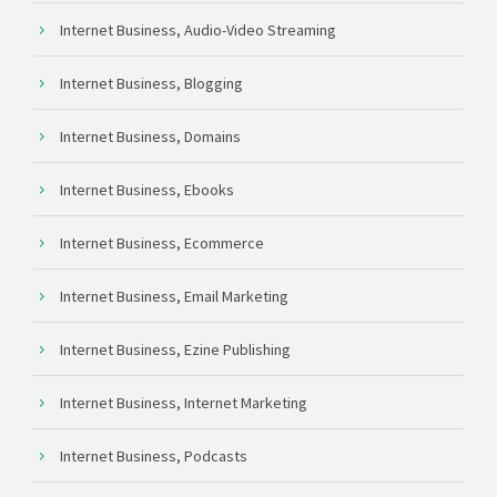
Internet Business, Audio-Video Streaming
Internet Business, Blogging
Internet Business, Domains
Internet Business, Ebooks
Internet Business, Ecommerce
Internet Business, Email Marketing
Internet Business, Ezine Publishing
Internet Business, Internet Marketing
Internet Business, Podcasts