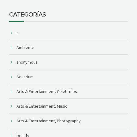
CATEGORÍAS
a
Ambiente
anonymous
Aquarium
Arts & Entertainment, Celebrities
Arts & Entertainment, Music
Arts & Entertainment, Photography
beauty