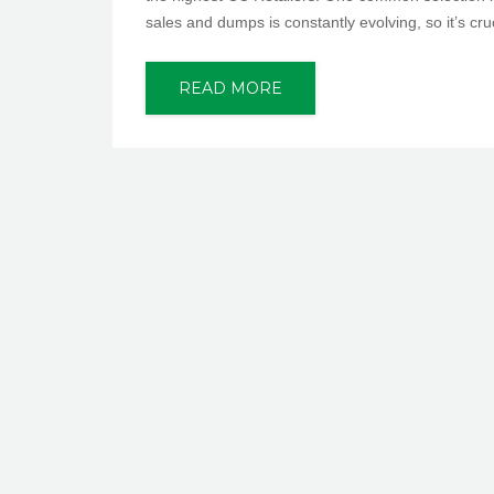
sales and dumps is constantly evolving, so it’s cru
READ MORE