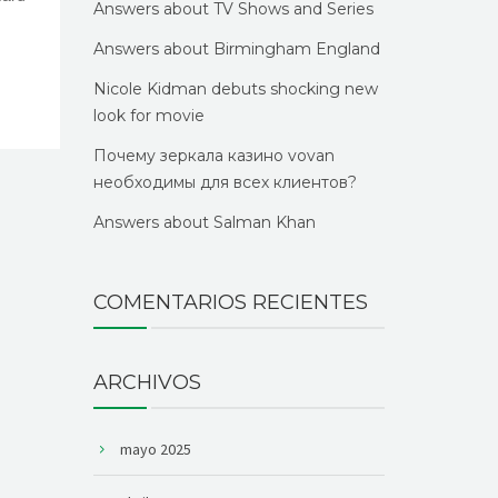
Answers about TV Shows and Series
Answers about Birmingham England
Nicole Kidman debuts shocking new
look for movie
Почему зеркала казино vovan
необходимы для всех клиентов?
Answers about Salman Khan
COMENTARIOS RECIENTES
ARCHIVOS
mayo 2025