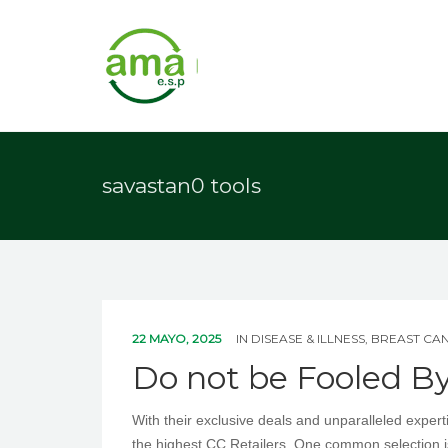
savastan0 tools
22 MAYO, 2025
IN
DISEASE & ILLNESS, BREAST CA
Do not be Fooled B
With their exclusive deals and unparalleled exper
the highest CC Retailers. One common selection 