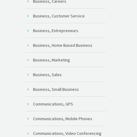
Business, Careers
Business, Customer Service
Business, Entrepreneurs
Business, Home Based Business
Business, Marketing
Business, Sales
Business, Small Business
Communications, GPS
Communications, Mobile Phones
Communications, Video Conferencing