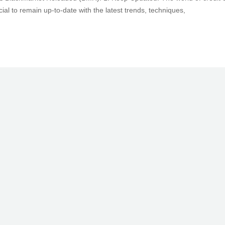
cial to remain up-to-date with the latest trends, techniques,