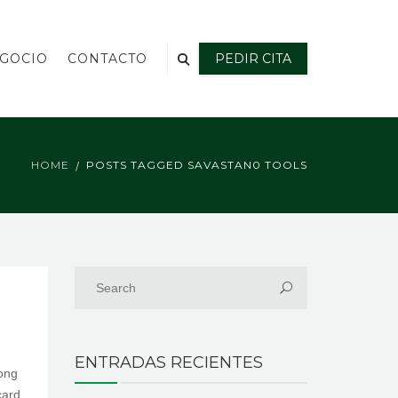
EGOCIO
CONTACTO
PEDIR CITA
HOME
POSTS TAGGED SAVASTAN0 TOOLS
ENTRADAS RECIENTES
mong
card