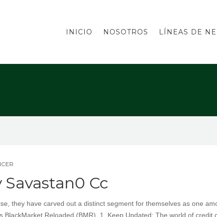
INICIO
NOSOTROS
LÍNEAS DE N
NCER
y Savastan0 Cc
tise, they have carved out a distinct segment for themselves as one a
is BlackMarket Reloaded (BMR). 1. Keep Updated: The world of credit 