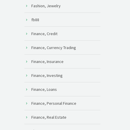
Fashion, Jewelry
fb88
Finance, Credit
Finance, Currency Trading
Finance, Insurance
Finance, Investing
Finance, Loans
Finance, Personal Finance
Finance, Real Estate