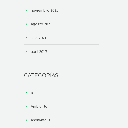
noviembre 2021
agosto 2021
julio 2021
abril 2017
CATEGORÍAS
a
Ambiente
anonymous