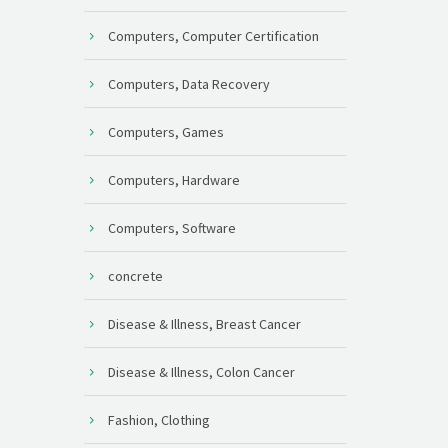
Computers, Computer Certification
Computers, Data Recovery
Computers, Games
Computers, Hardware
Computers, Software
concrete
Disease & Illness, Breast Cancer
Disease & Illness, Colon Cancer
Fashion, Clothing