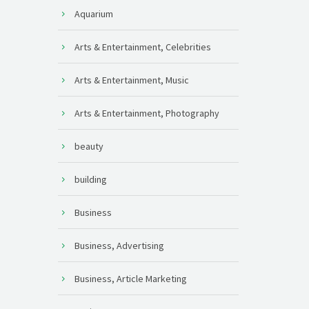
Aquarium
Arts & Entertainment, Celebrities
Arts & Entertainment, Music
Arts & Entertainment, Photography
beauty
building
Business
Business, Advertising
Business, Article Marketing