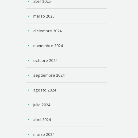
abril 2025
marzo 2025
diciembre 2024
noviembre 2024
octubre 2024
septiembre 2024
agosto 2024
julio 2024
abril 2024
marzo 2024