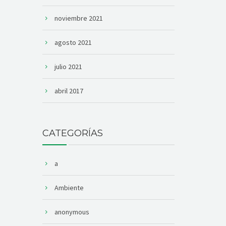
noviembre 2021
agosto 2021
julio 2021
abril 2017
CATEGORÍAS
a
Ambiente
anonymous