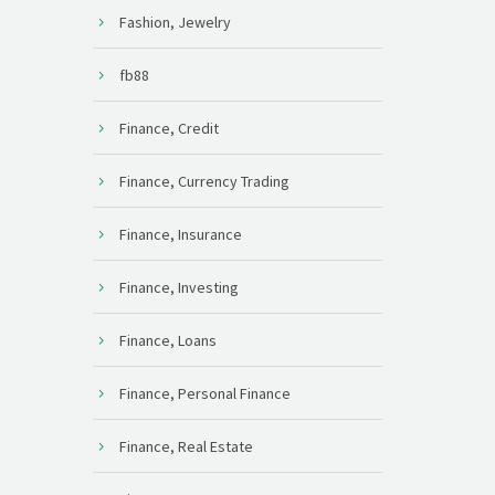
Fashion, Jewelry
fb88
Finance, Credit
Finance, Currency Trading
Finance, Insurance
Finance, Investing
Finance, Loans
Finance, Personal Finance
Finance, Real Estate