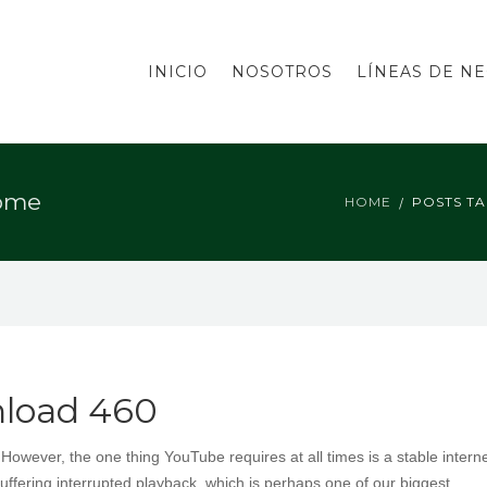
INICIO
NOSOTROS
LÍNEAS DE N
rome
HOME
POSTS T
nload 460
ever, the one thing YouTube requires at all times is a stable intern
uffering interrupted playback, which is perhaps one of our biggest