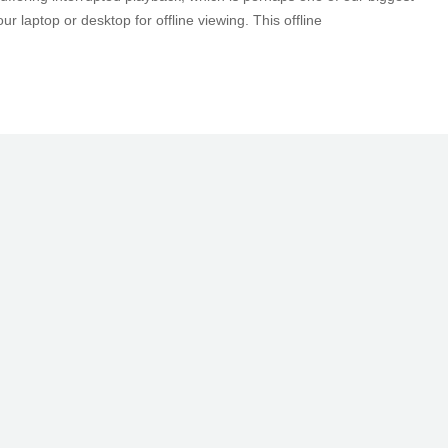
laptop or desktop for offline viewing. This offline