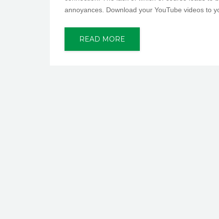
annoyances. Download your YouTube videos to your 
READ MORE