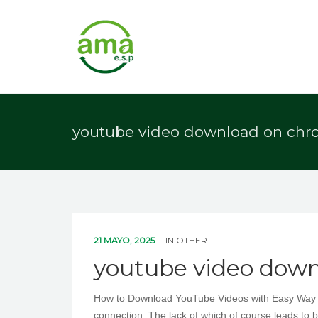
youtube video download on ch
21 MAYO, 2025
IN
OTHER
youtube video dow
How to Download YouTube Videos with Easy Way How
connection. The lack of which of course leads to b