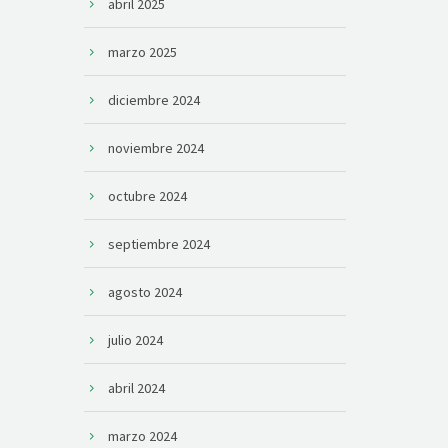
abril 2025
marzo 2025
diciembre 2024
noviembre 2024
octubre 2024
septiembre 2024
agosto 2024
julio 2024
abril 2024
marzo 2024