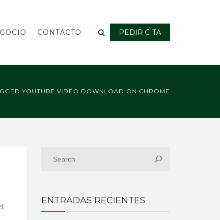
EGOCIO
CONTACTO
PEDIR CITA
AGGED YOUTUBE VIDEO DOWNLOAD ON CHROME
ENTRADAS RECIENTES
et