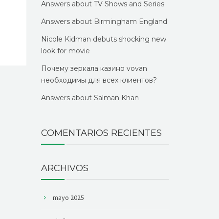
Answers about TV Shows and Series
Answers about Birmingham England
Nicole Kidman debuts shocking new
look for movie
Почему зеркала казино vovan
необходимы для всех клиентов?
Answers about Salman Khan
COMENTARIOS RECIENTES
ARCHIVOS
mayo 2025