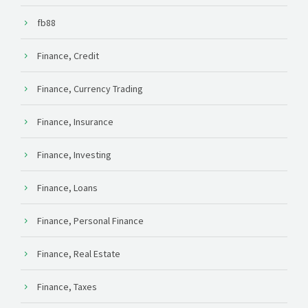
fb88
Finance, Credit
Finance, Currency Trading
Finance, Insurance
Finance, Investing
Finance, Loans
Finance, Personal Finance
Finance, Real Estate
Finance, Taxes