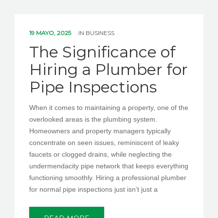
19 MAYO, 2025
IN
BUSINESS
The Significance of
Hiring a Plumber for
Pipe Inspections
When it comes to maintaining a property, one of the
overlooked areas is the plumbing system.
Homeowners and property managers typically
concentrate on seen issues, reminiscent of leaky
faucets or clogged drains, while neglecting the
undermendacity pipe network that keeps everything
functioning smoothly. Hiring a professional plumber
for normal pipe inspections just isn’t just a