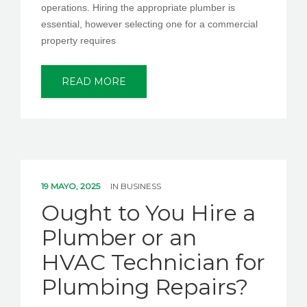
operations. Hiring the appropriate plumber is
essential, however selecting one for a commercial
property requires
READ MORE
19 MAYO, 2025
IN
BUSINESS
Ought to You Hire a
Plumber or an
HVAC Technician for
Plumbing Repairs?