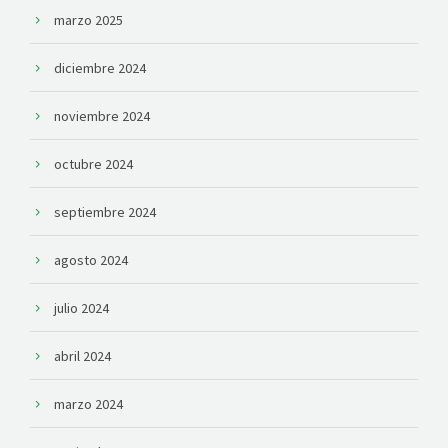
marzo 2025
diciembre 2024
noviembre 2024
octubre 2024
septiembre 2024
agosto 2024
julio 2024
abril 2024
marzo 2024