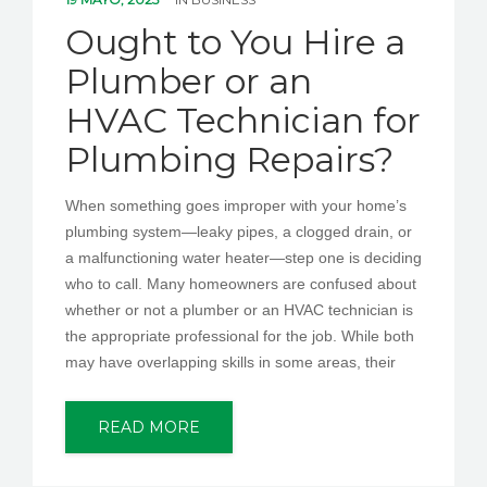
PEDIR CITA
Ought to You Hire a
Plumber or an
HVAC Technician for
Plumbing Repairs?
When something goes improper with your home’s
plumbing system—leaky pipes, a clogged drain, or
a malfunctioning water heater—step one is deciding
who to call. Many homeowners are confused about
whether or not a plumber or an HVAC technician is
the appropriate professional for the job. While both
may have overlapping skills in some areas, their
READ MORE