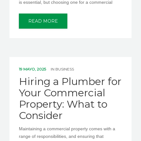
is essential, but choosing one for a commercial
READ MORE
19 MAYO, 2025
IN
BUSINESS
Hiring a Plumber for
Your Commercial
Property: What to
Consider
Maintaining a commercial property comes with a
range of responsibilities, and ensuring that