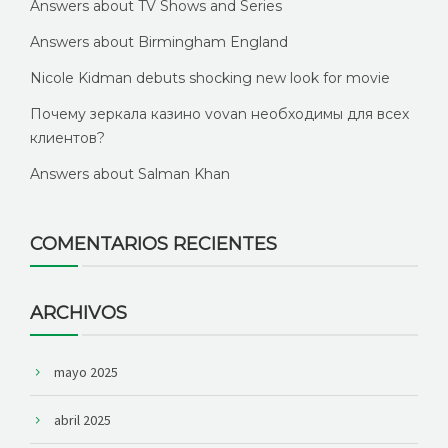
Answers about TV Shows and Series
Answers about Birmingham England
Nicole Kidman debuts shocking new look for movie
Почему зеркала казино vovan необходимы для всех
клиентов?
Answers about Salman Khan
COMENTARIOS RECIENTES
ARCHIVOS
mayo 2025
abril 2025