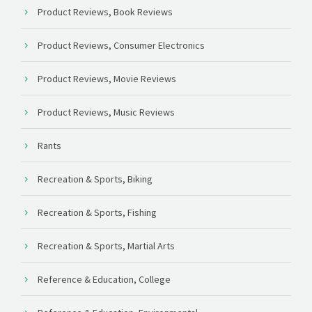
Product Reviews, Book Reviews
Product Reviews, Consumer Electronics
Product Reviews, Movie Reviews
Product Reviews, Music Reviews
Rants
Recreation & Sports, Biking
Recreation & Sports, Fishing
Recreation & Sports, Martial Arts
Reference & Education, College