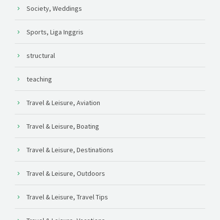
Society, Weddings
Sports, Liga Inggris
structural
teaching
Travel & Leisure, Aviation
Travel & Leisure, Boating
Travel & Leisure, Destinations
Travel & Leisure, Outdoors
Travel & Leisure, Travel Tips