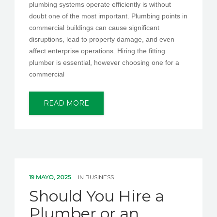
plumbing systems operate efficiently is without
doubt one of the most important. Plumbing points in
commercial buildings can cause significant
disruptions, lead to property damage, and even
affect enterprise operations. Hiring the fitting
plumber is essential, however choosing one for a
commercial
READ MORE
19 MAYO, 2025
IN
BUSINESS
Should You Hire a
Plumber or an