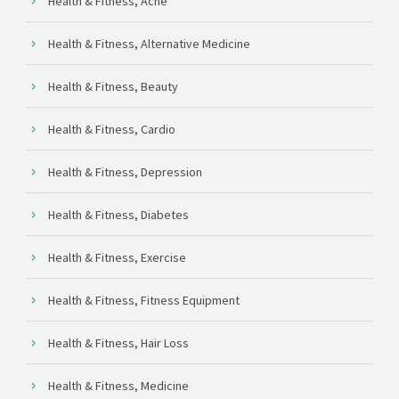
Health & Fitness, Acne
Health & Fitness, Alternative Medicine
Health & Fitness, Beauty
Health & Fitness, Cardio
Health & Fitness, Depression
Health & Fitness, Diabetes
Health & Fitness, Exercise
Health & Fitness, Fitness Equipment
Health & Fitness, Hair Loss
Health & Fitness, Medicine