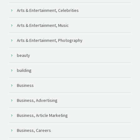
Arts & Entertainment, Celebrities
Arts & Entertainment, Music
Arts & Entertainment, Photography
beauty
building
Business
Business, Advertising
Business, Article Marketing
Business, Careers