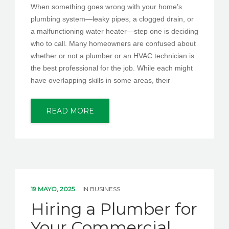
When something goes wrong with your home’s
plumbing system—leaky pipes, a clogged drain, or
a malfunctioning water heater—step one is deciding
who to call. Many homeowners are confused about
whether or not a plumber or an HVAC technician is
the best professional for the job. While each might
have overlapping skills in some areas, their
READ MORE
19 MAYO, 2025
IN
BUSINESS
Hiring a Plumber for
Your Commercial