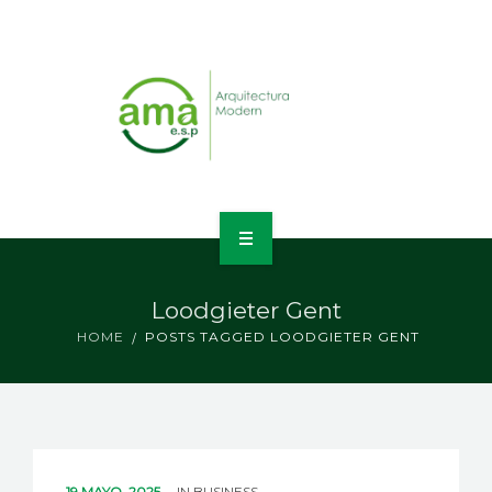
INICIO
Loodgieter Gent
NOSOTROS
HOME
POSTS TAGGED LOODGIETER GENT
LÍNEAS DE NEGOCIO
CONTACTO
19 MAYO, 2025
IN
BUSINESS