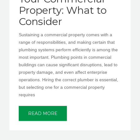
Property: What to
Consider
Sustaining a commercial property comes with a
range of responsibilities, and making certain that
plumbing systems perform efficiently is among the
most important. Plumbing points in commercial
buildings can cause significant disruptions, lead to
property damage, and even affect enterprise
operations. Hiring the correct plumber is essential,
but selecting one for a commercial property
requires
READ MORE