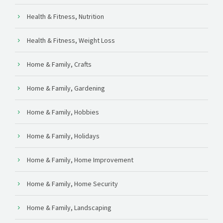
Health & Fitness, Nutrition
Health & Fitness, Weight Loss
Home & Family, Crafts
Home & Family, Gardening
Home & Family, Hobbies
Home & Family, Holidays
Home & Family, Home Improvement
Home & Family, Home Security
Home & Family, Landscaping