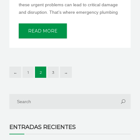
these urgent problems can lead to critical damage
and disruption. That’s where emergency plumbing
READ MORE
←
1
2
3
→
ENTRADAS RECIENTES