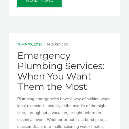
READ MORE
19 MAYO, 2025
IN
BUSINESS
Emergency
Plumbing Services:
When You Want
Them the Most
Plumbing emergencies have a way of striking when
least expected—usually in the middle of the night
time, throughout a vacation, or right before an
essential event. Whether or not it’s a burst pipe, a
blocked drain, or a malfunctioning water heater,