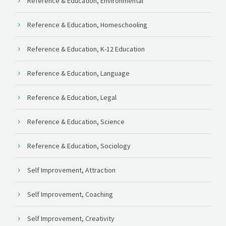
Reference & Education, Environmental
Reference & Education, Homeschooling
Reference & Education, K-12 Education
Reference & Education, Language
Reference & Education, Legal
Reference & Education, Science
Reference & Education, Sociology
Self Improvement, Attraction
Self Improvement, Coaching
Self Improvement, Creativity