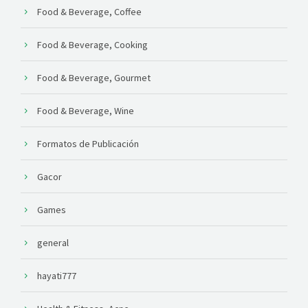
Food & Beverage, Coffee
Food & Beverage, Cooking
Food & Beverage, Gourmet
Food & Beverage, Wine
Formatos de Publicación
Gacor
Games
general
hayati777