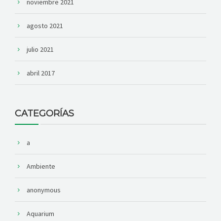
noviembre 2021
agosto 2021
julio 2021
abril 2017
CATEGORÍAS
a
Ambiente
anonymous
Aquarium