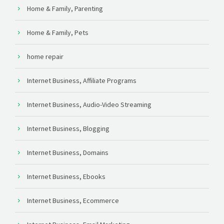
Home & Family, Parenting
Home & Family, Pets
home repair
Internet Business, Affiliate Programs
Internet Business, Audio-Video Streaming
Internet Business, Blogging
Internet Business, Domains
Internet Business, Ebooks
Internet Business, Ecommerce