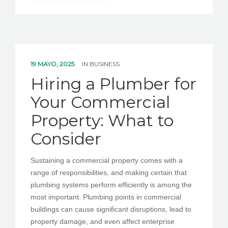
19 MAYO, 2025
IN
BUSINESS
Hiring a Plumber for
Your Commercial
Property: What to
Consider
Sustaining a commercial property comes with a
range of responsibilities, and making certain that
plumbing systems perform efficiently is among the
most important. Plumbing points in commercial
buildings can cause significant disruptions, lead to
property damage, and even affect enterprise