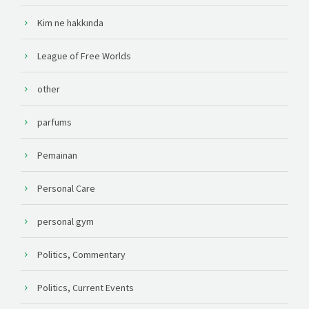
Kim ne hakkında
League of Free Worlds
other
parfums
Pemainan
Personal Care
personal gym
Politics, Commentary
Politics, Current Events