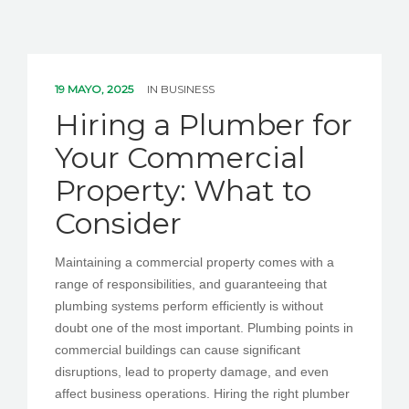
19 MAYO, 2025
IN
BUSINESS
Hiring a Plumber for
Your Commercial
Property: What to
Consider
Maintaining a commercial property comes with a
range of responsibilities, and guaranteeing that
plumbing systems perform efficiently is without
doubt one of the most important. Plumbing points in
commercial buildings can cause significant
disruptions, lead to property damage, and even
affect business operations. Hiring the right plumber