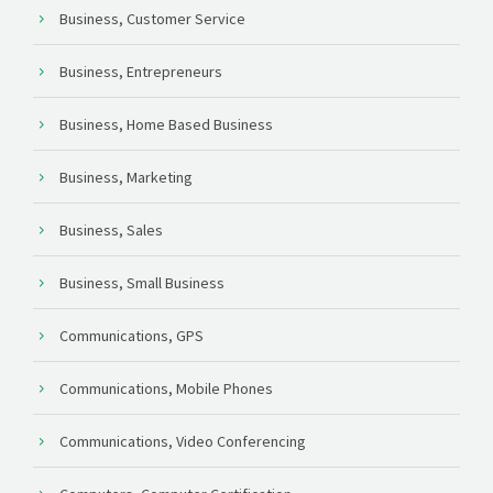
Business, Customer Service
Business, Entrepreneurs
Business, Home Based Business
Business, Marketing
Business, Sales
Business, Small Business
Communications, GPS
Communications, Mobile Phones
Communications, Video Conferencing