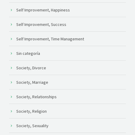
Self Improvement, Happiness
Self Improvement, Success
Self Improvement, Time Management
Sin categoría
Society, Divorce
Society, Marriage
Society, Relationships
Society, Religion
Society, Sexuality