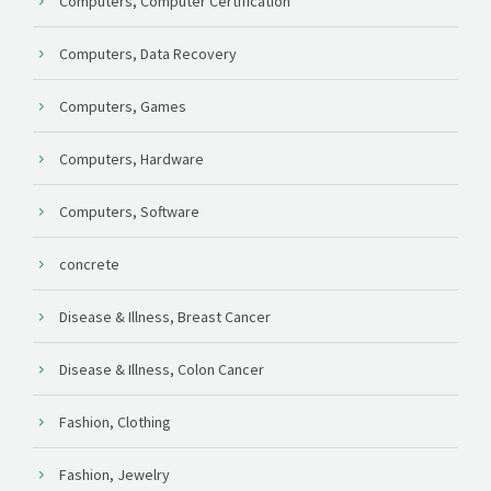
Computers, Computer Certification
Computers, Data Recovery
Computers, Games
Computers, Hardware
Computers, Software
concrete
Disease & Illness, Breast Cancer
Disease & Illness, Colon Cancer
Fashion, Clothing
Fashion, Jewelry