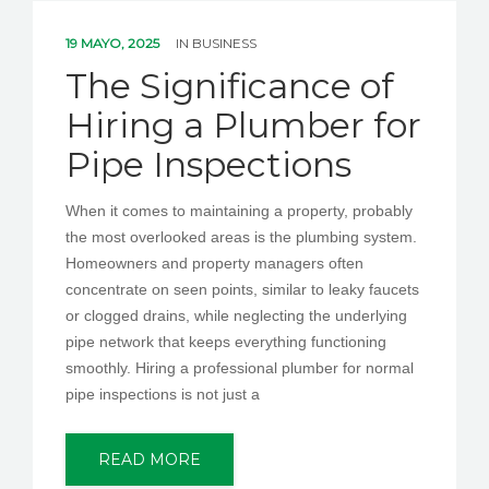
19 MAYO, 2025
IN
BUSINESS
The Significance of
Hiring a Plumber for
Pipe Inspections
When it comes to maintaining a property, probably
the most overlooked areas is the plumbing system.
Homeowners and property managers often
concentrate on seen points, similar to leaky faucets
or clogged drains, while neglecting the underlying
pipe network that keeps everything functioning
smoothly. Hiring a professional plumber for normal
pipe inspections is not just a
READ MORE