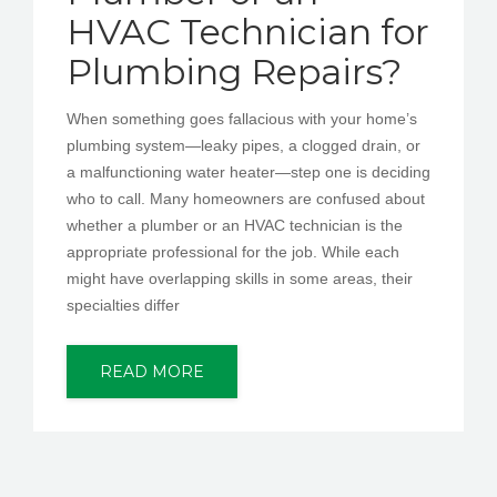
HVAC Technician for
Plumbing Repairs?
When something goes fallacious with your home’s
plumbing system—leaky pipes, a clogged drain, or
a malfunctioning water heater—step one is deciding
who to call. Many homeowners are confused about
whether a plumber or an HVAC technician is the
appropriate professional for the job. While each
might have overlapping skills in some areas, their
specialties differ
READ MORE