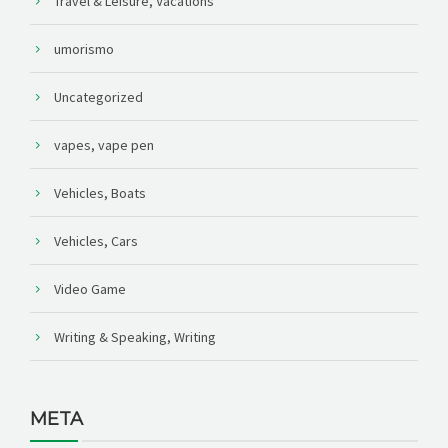
Travel & Leisure, Vacations
umorismo
Uncategorized
vapes, vape pen
Vehicles, Boats
Vehicles, Cars
Video Game
Writing & Speaking, Writing
META