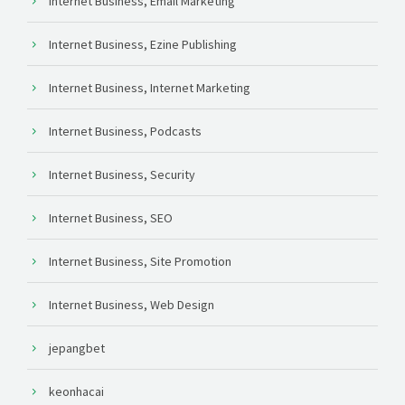
Internet Business, Email Marketing
Internet Business, Ezine Publishing
Internet Business, Internet Marketing
Internet Business, Podcasts
Internet Business, Security
Internet Business, SEO
Internet Business, Site Promotion
Internet Business, Web Design
jepangbet
keonhacai